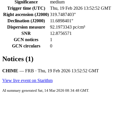
Significance
medium
Trigger time (UTC)
Thu, 19 Feb 2026 13:52:52 GMT
Right ascension (J2000)
319.7487403°
Declination (J2000)
11.6898401°
Dispersion measure
92.1973343 pc/cm³
SNR
12.8756571
GCN notices
1
GCN circulars
0
Notices (1)
CHIME
— FRB · Thu, 19 Feb 2026 13:52:52 GMT
View live event on Starithm
AI summary generated Sat, 14 Mar 2026 08:34:48 GMT.