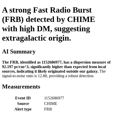
A strong Fast Radio Burst
(FRB) detected by CHIME
with high DM, suggesting
extragalactic origin.
AI Summary
The FRB, identified as 1152686977, has a dispersion measure of
92.197 pc/cm^3, significantly higher than expected from local
sources, indicating it likely originated outside our galaxy.
The
signal-to-noise ratio is 12.88, providing a robust detection.
Measurements
Event ID
1152686977
Source
CHIME
Alert type
FRB