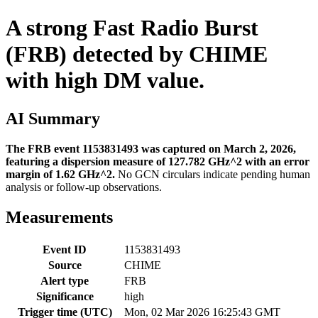
A strong Fast Radio Burst
(FRB) detected by CHIME
with high DM value.
AI Summary
The FRB event 1153831493 was captured on March 2, 2026,
featuring a dispersion measure of 127.782 GHz^2 with an error
margin of 1.62 GHz^2.
No GCN circulars indicate pending human
analysis or follow-up observations.
Measurements
Event ID
1153831493
Source
CHIME
Alert type
FRB
Significance
high
Trigger time (UTC)
Mon, 02 Mar 2026 16:25:43 GMT