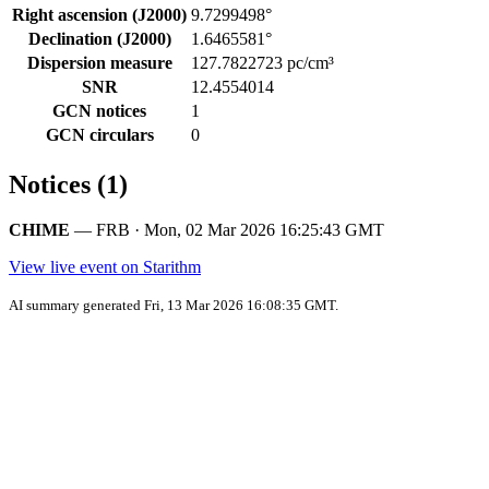
Right ascension (J2000)
9.7299498°
Declination (J2000)
1.6465581°
Dispersion measure
127.7822723 pc/cm³
SNR
12.4554014
GCN notices
1
GCN circulars
0
Notices (1)
CHIME
— FRB · Mon, 02 Mar 2026 16:25:43 GMT
View live event on Starithm
AI summary generated Fri, 13 Mar 2026 16:08:35 GMT.