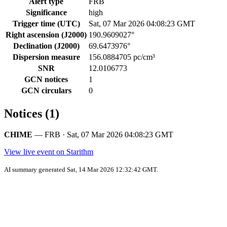
Alert type
FRB
Significance
high
Trigger time (UTC)
Sat, 07 Mar 2026 04:08:23 GMT
Right ascension (J2000)
190.9609027°
Declination (J2000)
69.6473976°
Dispersion measure
156.0884705 pc/cm³
SNR
12.0106773
GCN notices
1
GCN circulars
0
Notices (1)
CHIME
— FRB · Sat, 07 Mar 2026 04:08:23 GMT
View live event on Starithm
AI summary generated Sat, 14 Mar 2026 12:32:42 GMT.