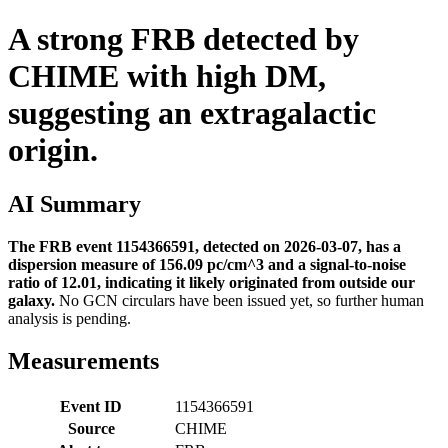
A strong FRB detected by
CHIME with high DM,
suggesting an extragalactic
origin.
AI Summary
The FRB event 1154366591, detected on 2026-03-07, has a
dispersion measure of 156.09 pc/cm^3 and a signal-to-noise
ratio of 12.01, indicating it likely originated from outside our
galaxy.
No GCN circulars have been issued yet, so further human
analysis is pending.
Measurements
Event ID
1154366591
Source
CHIME