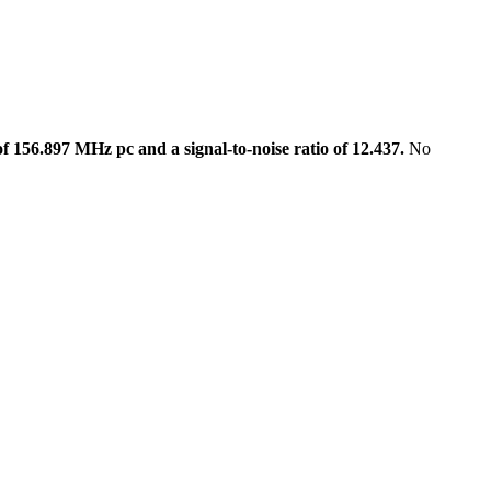
 156.897 MHz pc and a signal-to-noise ratio of 12.437.
No