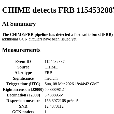
CHIME detects FRB 115453288
AI Summary
The CHIME/FRB pipeline has detected a fast radio burst (FRB) wi
additional GCN circulars have been issued yet.
Measurements
Event ID
1154532887
Source
CHIME
Alert type
FRB
Significance
medium
Trigger time (UTC)
Sun, 08 Mar 2026 18:44:42 GMT
Right ascension (J2000)
50.8889812°
Declination (J2000)
3.4388956°
Dispersion measure
156.8972168 pc/cm³
SNR
12.4373112
GCN notices
1