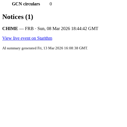
GCN circulars
0
Notices (1)
CHIME
— FRB · Sun, 08 Mar 2026 18:44:42 GMT
View live event on Starithm
AI summary generated Fri, 13 Mar 2026 16:08:38 GMT.