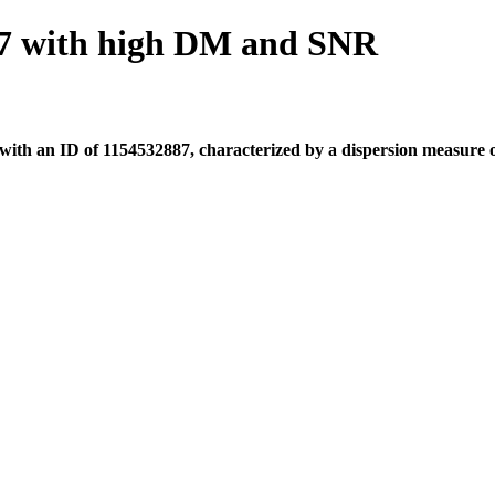
7 with high DM and SNR
th an ID of 1154532887, characterized by a dispersion measure of