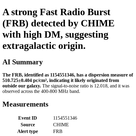
A strong Fast Radio Burst
(FRB) detected by CHIME
with high DM, suggesting
extragalactic origin.
AI Summary
The FRB, identified as 1154551346, has a dispersion measure of
510.725±0.404 pc/cm³, indicating it likely originated from
outside our galaxy.
The signal-to-noise ratio is 12.018, and it was
observed across the 400-800 MHz band.
Measurements
Event ID
1154551346
Source
CHIME
Alert type
FRB