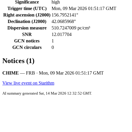
Significance
high
Trigger time (UTC)
Mon, 09 Mar 2026 01:51:17 GMT
Right ascension (J2000)
156.7952141°
Declination (J2000)
42.0685968°
Dispersion measure
510.7247009 pc/cm³
SNR
12.017704
GCN notices
1
GCN circulars
0
Notices (1)
CHIME
— FRB · Mon, 09 Mar 2026 01:51:17 GMT
View live event on Starithm
AI summary generated Sat, 14 Mar 2026 12:32:52 GMT.