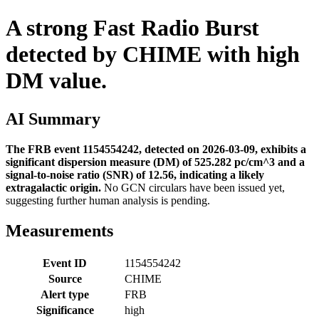
A strong Fast Radio Burst
detected by CHIME with high
DM value.
AI Summary
The FRB event 1154554242, detected on 2026-03-09, exhibits a
significant dispersion measure (DM) of 525.282 pc/cm^3 and a
signal-to-noise ratio (SNR) of 12.56, indicating a likely
extragalactic origin.
No GCN circulars have been issued yet,
suggesting further human analysis is pending.
Measurements
Event ID
1154554242
Source
CHIME
Alert type
FRB
Significance
high