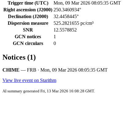
Trigger time (UTC)
Mon, 09 Mar 2026 08:05:35 GMT
Right ascension (J2000)
250.3460934°
Declination (J2000)
32.4458445°
Dispersion measure
525.2821655 pc/cm³
SNR
12.5578852
GCN notices
1
GCN circulars
0
Notices (1)
CHIME
— FRB · Mon, 09 Mar 2026 08:05:35 GMT
View live event on Starithm
AI summary generated Fri, 13 Mar 2026 16:08:28 GMT.