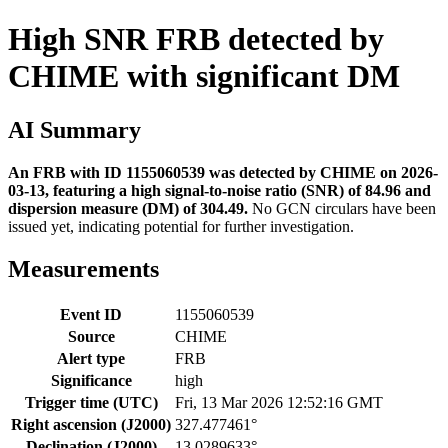
High SNR FRB detected by
CHIME with significant DM
AI Summary
An FRB with ID 1155060539 was detected by CHIME on 2026-
03-13, featuring a high signal-to-noise ratio (SNR) of 84.96 and
dispersion measure (DM) of 304.49.
No GCN circulars have been
issued yet, indicating potential for further investigation.
Measurements
Event ID
1155060539
Source
CHIME
Alert type
FRB
Significance
high
Trigger time (UTC)
Fri, 13 Mar 2026 12:52:16 GMT
Right ascension (J2000)
327.477461°
Declination (J2000)
13.0289633°