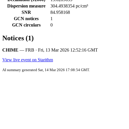
Dispersion measure
304.4938354 pc/cm³
SNR
84.958168
GCN notices
1
GCN circulars
0
Notices (1)
CHIME
— FRB · Fri, 13 Mar 2026 12:52:16 GMT
View live event on Starithm
AI summary generated Sat, 14 Mar 2026 17:08:54 GMT.