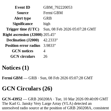
Event ID
GBM_792220053
Source
Fermi GBM
Alert type
GRB
Significance
high
Trigger time (UTC)
Sun, 08 Feb 2026 05:07:28 GMT
Right ascension (J2000)
205.45°
Declination (J2000)
42.2333°
Position error radius
3.9833°
GCN notices
4
GCN circulars
26
Notices (1)
Fermi GBM
— GRB · Sun, 08 Feb 2026 05:07:28 GMT
GCN Circulars (26)
GCN-43952
— GRB 260208A · Tue, 10 Mar 2026 09:40:09 GMT
The Karl G. Jansky Very Large Array (VLA) detected an
unresolved radio source at the position of GRB 260208A, consistent