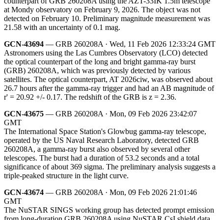
counterpart of GRB 260208A using the AZT-33IK 1.5m telescope
at Mondy observatory on February 9, 2026. The object was not
detected on February 10. Preliminary magnitude measurement was
21.58 with an uncertainty of 0.1 mag.
GCN-43694
— GRB 260208A · Wed, 11 Feb 2026 12:33:24 GMT
Astronomers using the Las Cumbres Observatory (LCO) detected
the optical counterpart of the long and bright gamma-ray burst
(GRB) 260208A, which was previously detected by various
satellites. The optical counterpart, AT 2026ciw, was observed about
26.7 hours after the gamma-ray trigger and had an AB magnitude of
r' = 20.92 +/- 0.17. The redshift of the GRB is z = 2.36.
GCN-43675
— GRB 260208A · Mon, 09 Feb 2026 23:42:07
GMT
The International Space Station's Glowbug gamma-ray telescope,
operated by the US Naval Research Laboratory, detected GRB
260208A, a gamma-ray burst also observed by several other
telescopes. The burst had a duration of 53.2 seconds and a total
significance of about 369 sigma. The preliminary analysis suggests a
triple-peaked structure in the light curve.
GCN-43674
— GRB 260208A · Mon, 09 Feb 2026 21:01:46
GMT
The NuSTAR SINGS working group has detected prompt emission
from long-duration GRB 260208A using NuSTAR CsI shield data.