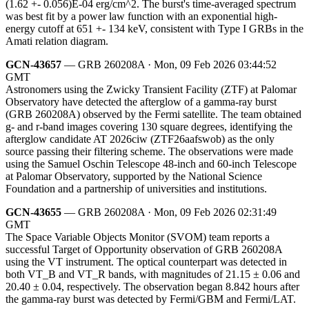
(1.62 +- 0.056)E-04 erg/cm^2. The burst's time-averaged spectrum
was best fit by a power law function with an exponential high-
energy cutoff at 651 +- 134 keV, consistent with Type I GRBs in the
Amati relation diagram.
GCN-43657
— GRB 260208A · Mon, 09 Feb 2026 03:44:52
GMT
Astronomers using the Zwicky Transient Facility (ZTF) at Palomar
Observatory have detected the afterglow of a gamma-ray burst
(GRB 260208A) observed by the Fermi satellite. The team obtained
g- and r-band images covering 130 square degrees, identifying the
afterglow candidate AT 2026ciw (ZTF26aafswob) as the only
source passing their filtering scheme. The observations were made
using the Samuel Oschin Telescope 48-inch and 60-inch Telescope
at Palomar Observatory, supported by the National Science
Foundation and a partnership of universities and institutions.
GCN-43655
— GRB 260208A · Mon, 09 Feb 2026 02:31:49
GMT
The Space Variable Objects Monitor (SVOM) team reports a
successful Target of Opportunity observation of GRB 260208A
using the VT instrument. The optical counterpart was detected in
both VT_B and VT_R bands, with magnitudes of 21.15 ± 0.06 and
20.40 ± 0.04, respectively. The observation began 8.842 hours after
the gamma-ray burst was detected by Fermi/GBM and Fermi/LAT.