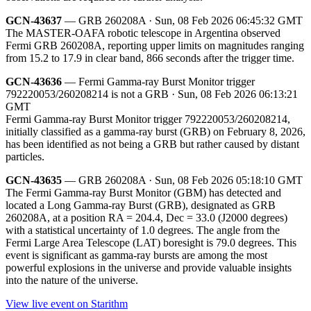
GCN-43637
— GRB 260208A · Sun, 08 Feb 2026 06:45:32 GMT
The MASTER-OAFA robotic telescope in Argentina observed
Fermi GRB 260208A, reporting upper limits on magnitudes ranging
from 15.2 to 17.9 in clear band, 866 seconds after the trigger time.
GCN-43636
— Fermi Gamma-ray Burst Monitor trigger
792220053/260208214 is not a GRB · Sun, 08 Feb 2026 06:13:21
GMT
Fermi Gamma-ray Burst Monitor trigger 792220053/260208214,
initially classified as a gamma-ray burst (GRB) on February 8, 2026,
has been identified as not being a GRB but rather caused by distant
particles.
GCN-43635
— GRB 260208A · Sun, 08 Feb 2026 05:18:10 GMT
The Fermi Gamma-ray Burst Monitor (GBM) has detected and
located a Long Gamma-ray Burst (GRB), designated as GRB
260208A, at a position RA = 204.4, Dec = 33.0 (J2000 degrees)
with a statistical uncertainty of 1.0 degrees. The angle from the
Fermi Large Area Telescope (LAT) boresight is 79.0 degrees. This
event is significant as gamma-ray bursts are among the most
powerful explosions in the universe and provide valuable insights
into the nature of the universe.
View live event on Starithm