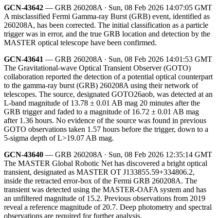
GCN-43642
— GRB 260208A · Sun, 08 Feb 2026 14:07:05 GMT
A misclassified Fermi Gamma-ray Burst (GRB) event, identified as
260208A, has been corrected. The initial classification as a particle
trigger was in error, and the true GRB location and detection by the
MASTER optical telescope have been confirmed.
GCN-43641
— GRB 260208A · Sun, 08 Feb 2026 14:01:53 GMT
The Gravitational-wave Optical Transient Observer (GOTO)
collaboration reported the detection of a potential optical counterpart
to the gamma-ray burst (GRB) 260208A using their network of
telescopes. The source, designated GOTO26aob, was detected at an
L-band magnitude of 13.78 ± 0.01 AB mag 20 minutes after the
GRB trigger and faded to a magnitude of 16.72 ± 0.01 AB mag
after 1.36 hours. No evidence of the source was found in previous
GOTO observations taken 1.57 hours before the trigger, down to a
5-sigma depth of L>19.07 AB mag.
GCN-43640
— GRB 260208A · Sun, 08 Feb 2026 12:35:14 GMT
The MASTER Global Robotic Net has discovered a bright optical
transient, designated as MASTER OT J133855.59+334806.2,
inside the retracted error-box of the Fermi GRB 260208A. The
transient was detected using the MASTER-OAFA system and has
an unfiltered magnitude of 15.2. Previous observations from 2019
reveal a reference magnitude of 20.7. Deep photometry and spectral
observations are required for further analysis.