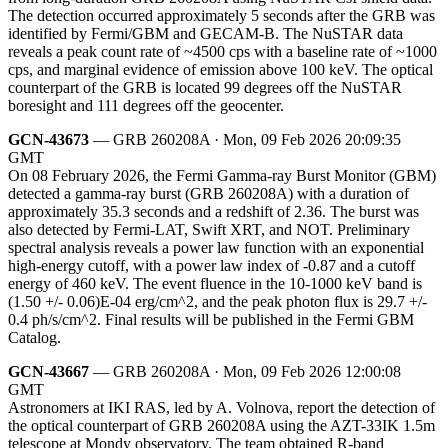
The detection occurred approximately 5 seconds after the GRB was
identified by Fermi/GBM and GECAM-B. The NuSTAR data
reveals a peak count rate of ~4500 cps with a baseline rate of ~1000
cps, and marginal evidence of emission above 100 keV. The optical
counterpart of the GRB is located 99 degrees off the NuSTAR
boresight and 111 degrees off the geocenter.
GCN-43673
— GRB 260208A · Mon, 09 Feb 2026 20:09:35
GMT
On 08 February 2026, the Fermi Gamma-ray Burst Monitor (GBM)
detected a gamma-ray burst (GRB 260208A) with a duration of
approximately 35.3 seconds and a redshift of 2.36. The burst was
also detected by Fermi-LAT, Swift XRT, and NOT. Preliminary
spectral analysis reveals a power law function with an exponential
high-energy cutoff, with a power law index of -0.87 and a cutoff
energy of 460 keV. The event fluence in the 10-1000 keV band is
(1.50 +/- 0.06)E-04 erg/cm^2, and the peak photon flux is 29.7 +/-
0.4 ph/s/cm^2. Final results will be published in the Fermi GBM
Catalog.
GCN-43667
— GRB 260208A · Mon, 09 Feb 2026 12:00:08
GMT
Astronomers at IKI RAS, led by A. Volnova, report the detection of
the optical counterpart of GRB 260208A using the AZT-33IK 1.5m
telescope at Mondy observatory. The team obtained R-band