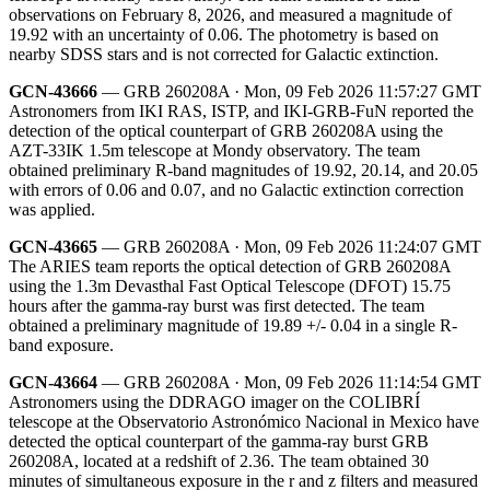
observations on February 8, 2026, and measured a magnitude of
19.92 with an uncertainty of 0.06. The photometry is based on
nearby SDSS stars and is not corrected for Galactic extinction.
GCN-43666
— GRB 260208A · Mon, 09 Feb 2026 11:57:27 GMT
Astronomers from IKI RAS, ISTP, and IKI-GRB-FuN reported the
detection of the optical counterpart of GRB 260208A using the
AZT-33IK 1.5m telescope at Mondy observatory. The team
obtained preliminary R-band magnitudes of 19.92, 20.14, and 20.05
with errors of 0.06 and 0.07, and no Galactic extinction correction
was applied.
GCN-43665
— GRB 260208A · Mon, 09 Feb 2026 11:24:07 GMT
The ARIES team reports the optical detection of GRB 260208A
using the 1.3m Devasthal Fast Optical Telescope (DFOT) 15.75
hours after the gamma-ray burst was first detected. The team
obtained a preliminary magnitude of 19.89 +/- 0.04 in a single R-
band exposure.
GCN-43664
— GRB 260208A · Mon, 09 Feb 2026 11:14:54 GMT
Astronomers using the DDRAGO imager on the COLIBRÍ
telescope at the Observatorio Astronómico Nacional in Mexico have
detected the optical counterpart of the gamma-ray burst GRB
260208A, located at a redshift of 2.36. The team obtained 30
minutes of simultaneous exposure in the r and z filters and measured