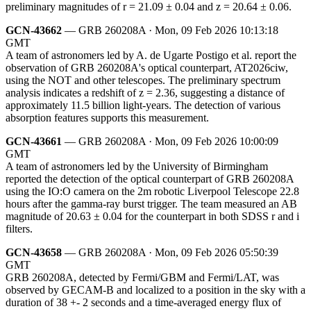
preliminary magnitudes of r = 21.09 ± 0.04 and z = 20.64 ± 0.06.
GCN-43662
— GRB 260208A · Mon, 09 Feb 2026 10:13:18
GMT
A team of astronomers led by A. de Ugarte Postigo et al. report the
observation of GRB 260208A's optical counterpart, AT2026ciw,
using the NOT and other telescopes. The preliminary spectrum
analysis indicates a redshift of z = 2.36, suggesting a distance of
approximately 11.5 billion light-years. The detection of various
absorption features supports this measurement.
GCN-43661
— GRB 260208A · Mon, 09 Feb 2026 10:00:09
GMT
A team of astronomers led by the University of Birmingham
reported the detection of the optical counterpart of GRB 260208A
using the IO:O camera on the 2m robotic Liverpool Telescope 22.8
hours after the gamma-ray burst trigger. The team measured an AB
magnitude of 20.63 ± 0.04 for the counterpart in both SDSS r and i
filters.
GCN-43658
— GRB 260208A · Mon, 09 Feb 2026 05:50:39
GMT
GRB 260208A, detected by Fermi/GBM and Fermi/LAT, was
observed by GECAM-B and localized to a position in the sky with a
duration of 38 +- 2 seconds and a time-averaged energy flux of