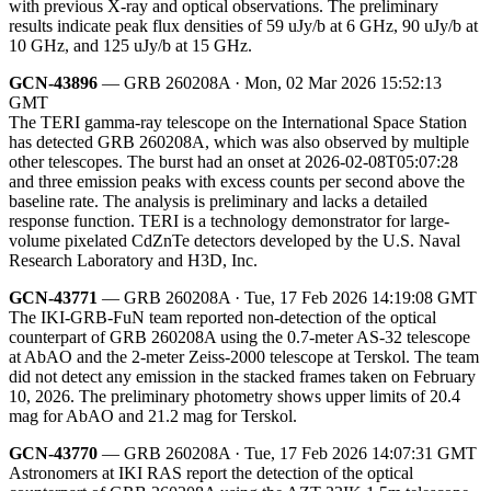
with previous X-ray and optical observations. The preliminary
results indicate peak flux densities of 59 uJy/b at 6 GHz, 90 uJy/b at
10 GHz, and 125 uJy/b at 15 GHz.
GCN-43896
— GRB 260208A · Mon, 02 Mar 2026 15:52:13
GMT
The TERI gamma-ray telescope on the International Space Station
has detected GRB 260208A, which was also observed by multiple
other telescopes. The burst had an onset at 2026-02-08T05:07:28
and three emission peaks with excess counts per second above the
baseline rate. The analysis is preliminary and lacks a detailed
response function. TERI is a technology demonstrator for large-
volume pixelated CdZnTe detectors developed by the U.S. Naval
Research Laboratory and H3D, Inc.
GCN-43771
— GRB 260208A · Tue, 17 Feb 2026 14:19:08 GMT
The IKI-GRB-FuN team reported non-detection of the optical
counterpart of GRB 260208A using the 0.7-meter AS-32 telescope
at AbAO and the 2-meter Zeiss-2000 telescope at Terskol. The team
did not detect any emission in the stacked frames taken on February
10, 2026. The preliminary photometry shows upper limits of 20.4
mag for AbAO and 21.2 mag for Terskol.
GCN-43770
— GRB 260208A · Tue, 17 Feb 2026 14:07:31 GMT
Astronomers at IKI RAS report the detection of the optical