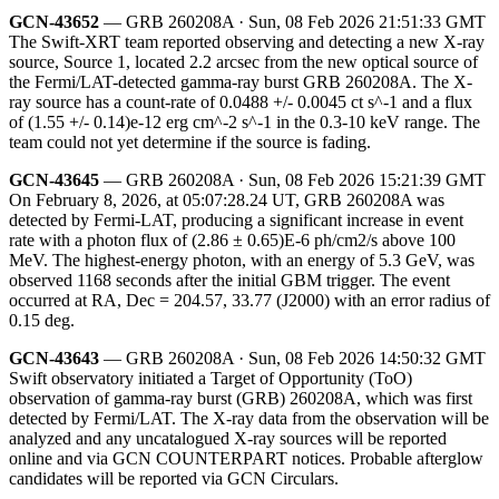
GCN-43652
— GRB 260208A · Sun, 08 Feb 2026 21:51:33 GMT
The Swift-XRT team reported observing and detecting a new X-ray
source, Source 1, located 2.2 arcsec from the new optical source of
the Fermi/LAT-detected gamma-ray burst GRB 260208A. The X-
ray source has a count-rate of 0.0488 +/- 0.0045 ct s^-1 and a flux
of (1.55 +/- 0.14)e-12 erg cm^-2 s^-1 in the 0.3-10 keV range. The
team could not yet determine if the source is fading.
GCN-43645
— GRB 260208A · Sun, 08 Feb 2026 15:21:39 GMT
On February 8, 2026, at 05:07:28.24 UT, GRB 260208A was
detected by Fermi-LAT, producing a significant increase in event
rate with a photon flux of (2.86 ± 0.65)E-6 ph/cm2/s above 100
MeV. The highest-energy photon, with an energy of 5.3 GeV, was
observed 1168 seconds after the initial GBM trigger. The event
occurred at RA, Dec = 204.57, 33.77 (J2000) with an error radius of
0.15 deg.
GCN-43643
— GRB 260208A · Sun, 08 Feb 2026 14:50:32 GMT
Swift observatory initiated a Target of Opportunity (ToO)
observation of gamma-ray burst (GRB) 260208A, which was first
detected by Fermi/LAT. The X-ray data from the observation will be
analyzed and any uncatalogued X-ray sources will be reported
online and via GCN COUNTERPART notices. Probable afterglow
candidates will be reported via GCN Circulars.