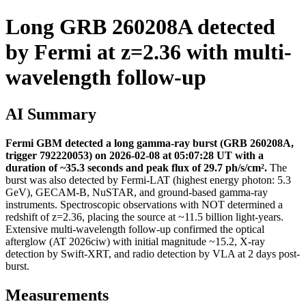
Long GRB 260208A detected
by Fermi at z=2.36 with multi-
wavelength follow-up
AI Summary
Fermi GBM detected a long gamma-ray burst (GRB 260208A,
trigger 792220053) on 2026-02-08 at 05:07:28 UT with a
duration of ~35.3 seconds and peak flux of 29.7 ph/s/cm².
The
burst was also detected by Fermi-LAT (highest energy photon: 5.3
GeV), GECAM-B, NuSTAR, and ground-based gamma-ray
instruments. Spectroscopic observations with NOT determined a
redshift of z=2.36, placing the source at ~11.5 billion light-years.
Extensive multi-wavelength follow-up confirmed the optical
afterglow (AT 2026ciw) with initial magnitude ~15.2, X-ray
detection by Swift-XRT, and radio detection by VLA at 2 days post-
burst.
Measurements