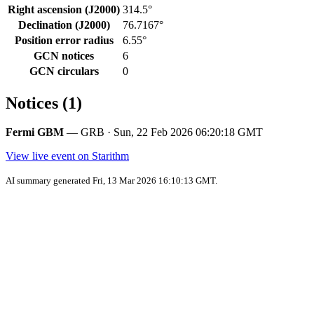
Right ascension (J2000)
314.5°
Declination (J2000)
76.7167°
Position error radius
6.55°
GCN notices
6
GCN circulars
0
Notices (1)
Fermi GBM
— GRB · Sun, 22 Feb 2026 06:20:18 GMT
View live event on Starithm
AI summary generated Fri, 13 Mar 2026 16:10:13 GMT.