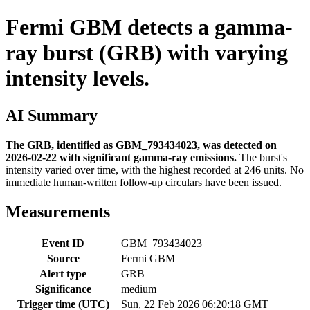
Fermi GBM detects a gamma-
ray burst (GRB) with varying
intensity levels.
AI Summary
The GRB, identified as GBM_793434023, was detected on
2026-02-22 with significant gamma-ray emissions.
The burst's
intensity varied over time, with the highest recorded at 246 units. No
immediate human-written follow-up circulars have been issued.
Measurements
Event ID
GBM_793434023
Source
Fermi GBM
Alert type
GRB
Significance
medium
Trigger time (UTC)
Sun, 22 Feb 2026 06:20:18 GMT