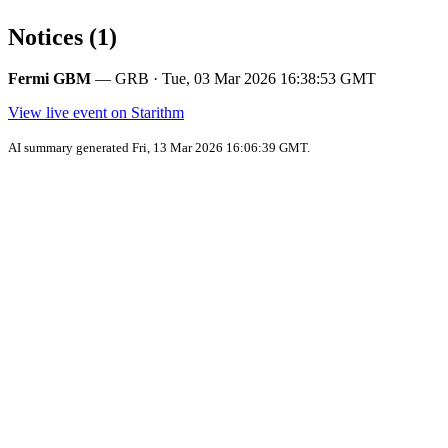
Notices (1)
Fermi GBM
— GRB · Tue, 03 Mar 2026 16:38:53 GMT
View live event on Starithm
AI summary generated Fri, 13 Mar 2026 16:06:39 GMT.