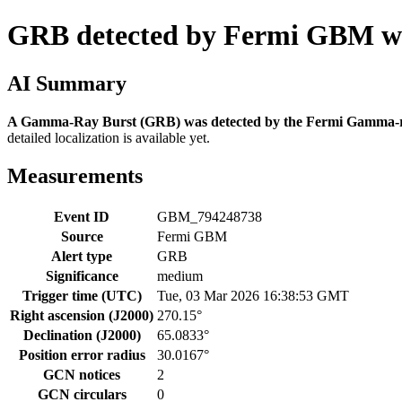
GRB detected by Fermi GBM wi
AI Summary
A Gamma-Ray Burst (GRB) was detected by the Fermi Gamma-ra
detailed localization is available yet.
Measurements
Event ID
GBM_794248738
Source
Fermi GBM
Alert type
GRB
Significance
medium
Trigger time (UTC)
Tue, 03 Mar 2026 16:38:53 GMT
Right ascension (J2000)
270.15°
Declination (J2000)
65.0833°
Position error radius
30.0167°
GCN notices
2
GCN circulars
0