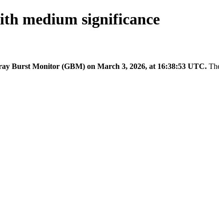
th medium significance
y Burst Monitor (GBM) on March 3, 2026, at 16:38:53 UTC.
The