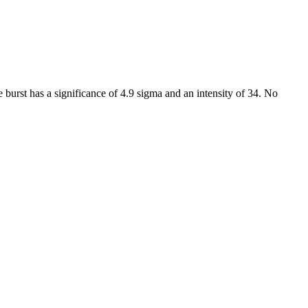
 burst has a significance of 4.9 sigma and an intensity of 34. No