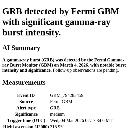
GRB detected by Fermi GBM
with significant gamma-ray
burst intensity.
AI Summary
A gamma-ray burst (GRB) was detected by the Fermi Gamma-
ray Burst Monitor (GBM) on March 4, 2026, with notable burst
intensity and significance.
Follow-up observations are pending.
Measurements
Event ID
GBM_794283459
Source
Fermi GBM
Alert type
GRB
Significance
medium
Trigger time (UTC)
Wed, 04 Mar 2026 02:17:34 GMT
Right ascension (J2000)
215.95°