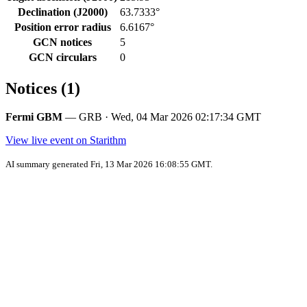
Declination (J2000)
63.7333°
Position error radius
6.6167°
GCN notices
5
GCN circulars
0
Notices (1)
Fermi GBM
— GRB · Wed, 04 Mar 2026 02:17:34 GMT
View live event on Starithm
AI summary generated Fri, 13 Mar 2026 16:08:55 GMT.