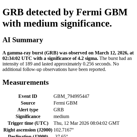
GRB detected by Fermi GBM
with medium significance.
AI Summary
A gamma-ray burst (GRB) was observed on March 12, 2026, at
02:34:02 UTC with a significance of 4.2 sigma.
The burst had an
intensity of 189 and lasted approximately 0.256 seconds. No
additional follow-up observations have been reported.
Measurements
Event ID
GBM_794995447
Source
Fermi GBM
Alert type
GRB
Significance
medium
Trigger time (UTC)
Thu, 12 Mar 2026 08:04:02 GMT
Right ascension (J2000)
102.7167°
Declination (J2000)
-37.65°