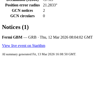
Position error radius
21.2833°
GCN notices
2
GCN circulars
0
Notices (1)
Fermi GBM
— GRB · Thu, 12 Mar 2026 08:04:02 GMT
View live event on Starithm
AI summary generated Fri, 13 Mar 2026 16:08:50 GMT.